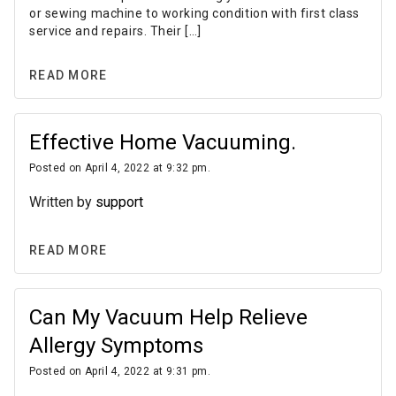
or sewing machine to working condition with first class
service and repairs. Their […]
READ MORE
Effective Home Vacuuming.
Posted on April 4, 2022 at 9:32 pm.
Written by
support
READ MORE
Can My Vacuum Help Relieve
Allergy Symptoms
Posted on April 4, 2022 at 9:31 pm.