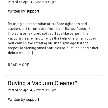
Posted on April 4, 2022 at 9:57 pm.
Written by
support
By using a combination of surface agitation and
suction, dirt is removed from both flat surfaces like
linoleum or textured soft surface like carpet. The
vacuum cleaner motor with the help of a small rubber
belt causes the rotating brush to spin against the
carpet, loosening small particles of dust, hair and other
debris while […]
READ MORE
Buying a Vacuum Cleaner?
Posted on April 4, 2022 at 9:56 pm.
Written by
support