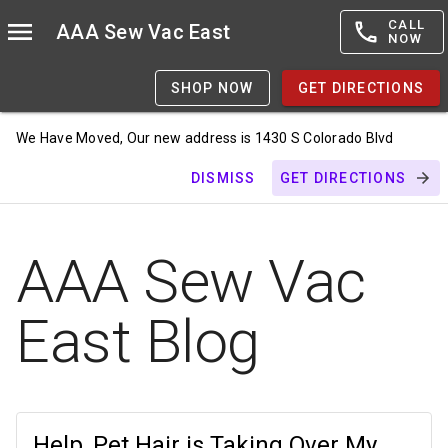
CALL
AAA Sew Vac East
NOW
SHOP NOW
GET DIRECTIONS
We Have Moved, Our new address is 1430 S Colorado Blvd
DISMISS
GET DIRECTIONS
AAA Sew Vac
East Blog
Help, Pet Hair is Taking Over My