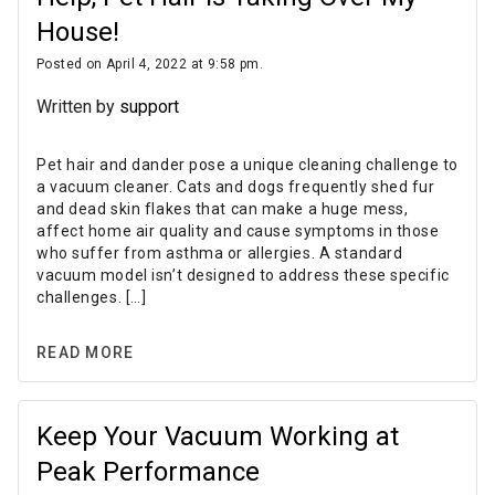
House!
Posted on April 4, 2022 at 9:58 pm.
Written by
support
Pet hair and dander pose a unique cleaning challenge to
a vacuum cleaner. Cats and dogs frequently shed fur
and dead skin flakes that can make a huge mess,
affect home air quality and cause symptoms in those
who suffer from asthma or allergies. A standard
vacuum model isn’t designed to address these specific
challenges. […]
READ MORE
Keep Your Vacuum Working at
Peak Performance