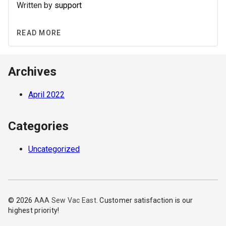
Written by
support
READ MORE
Archives
April 2022
Categories
Uncategorized
© 2026
AAA Sew Vac East
. Customer satisfaction is our
highest priority!