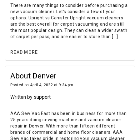
There are many things to consider before purchasing a
new vacuum cleaner. Let’s consider a few of your
options: Upright vs Canister Upright vacuum cleaners
are the best overall for carpet vacuuming and are still
the most popular design. They can clean a wider swath
of carpet per pass, and are easier to store than […]
READ MORE
About Denver
Posted on April 4, 2022 at 9:34 pm.
Written by
support
AAA Sew Vac East has been in business for more than
25 years doing sewing machine and vacuum cleaner
repair in Denver. With more than fifteen different
brands of commercial and home floor cleaners, AAA
Sew Vac takes pride in restoring your vacuum cleaner