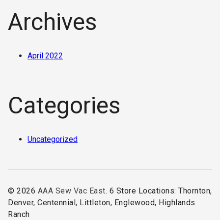
Archives
April 2022
Categories
Uncategorized
© 2026
AAA Sew Vac East
. 6 Store Locations: Thornton,
Denver, Centennial, Littleton, Englewood, Highlands
Ranch