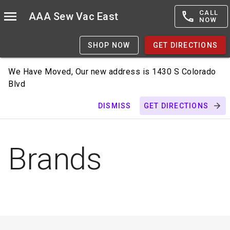
CALL
AAA Sew Vac East
NOW
SHOP NOW
GET DIRECTIONS
We Have Moved, Our new address is 1430 S Colorado
Blvd
DISMISS
GET DIRECTIONS
Brands