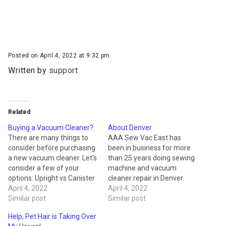
Posted on April 4, 2022 at 9:32 pm.
Written by
support
Related
Buying a Vacuum Cleaner?
About Denver
There are many things to
AAA Sew Vac East has
consider before purchasing
been in business for more
a new vacuum cleaner. Let's
than 25 years doing sewing
consider a few of your
machine and vacuum
options: Upright vs Canister
cleaner repair in Denver.
Upright vacuum cleaners
April 4, 2022
With more than fifteen
April 4, 2022
are the best overall for
Similar post
different brands of
Similar post
carpet vacuuming and are
commercial and home floor
Help, Pet Hair is Taking Over
still the most popular
cleaners, AAA Sew Vac