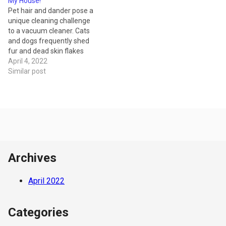
My House!
design. They can clean a
takes pride in restoring your
Pet hair and dander pose a
wider swath of carpet per
vacuum cleaner or sewing
unique cleaning challenge
pass, and…
machine to working
to a vacuum cleaner. Cats
condition with first…
and dogs frequently shed
fur and dead skin flakes
that can make a huge mess,
April 4, 2022
affect home air quality and
Similar post
cause symptoms in those
who suffer from asthma or
allergies. A standard
vacuum model isn’t
designed…
Archives
April 2022
Categories