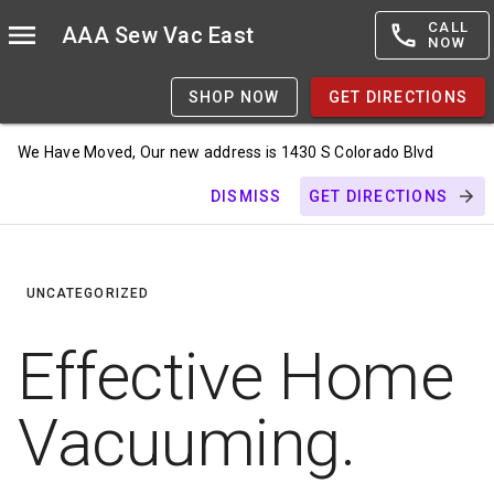
CALL
AAA Sew Vac East
NOW
SHOP NOW
GET DIRECTIONS
We Have Moved, Our new address is 1430 S Colorado Blvd
DISMISS
GET DIRECTIONS
UNCATEGORIZED
Effective Home
Vacuuming.