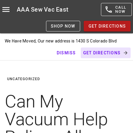
CALL
AAA Sew Vac East
NOW
SHOP NOW
GET DIRECTIONS
We Have Moved, Our new address is 1430 S Colorado Blvd
DISMISS
GET DIRECTIONS
UNCATEGORIZED
Can My
Vacuum Help