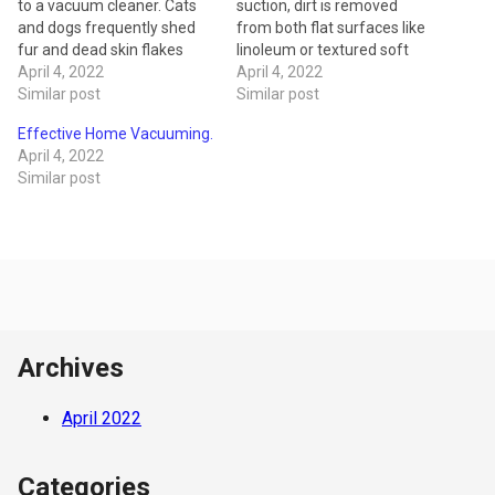
to a vacuum cleaner. Cats
suction, dirt is removed
and dogs frequently shed
from both flat surfaces like
fur and dead skin flakes
linoleum or textured soft
that can make a huge mess,
April 4, 2022
surface like carpet. The
April 4, 2022
affect home air quality and
Similar post
vacuum cleaner motor with
Similar post
cause symptoms in those
the help of a small rubber
Effective Home Vacuuming.
who suffer from asthma or
belt causes the rotating
April 4, 2022
allergies. A standard
brush to spin against the
Similar post
vacuum model isn’t
carpet, loosening small
designed…
particles of dust,…
Archives
April 2022
Categories