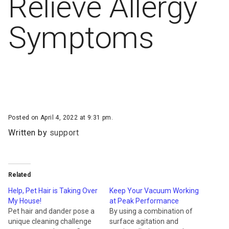
Relieve Allergy
Symptoms
Posted on April 4, 2022 at 9:31 pm.
Written by
support
Related
Help, Pet Hair is Taking Over
Keep Your Vacuum Working
My House!
at Peak Performance
Pet hair and dander pose a
By using a combination of
unique cleaning challenge
surface agitation and