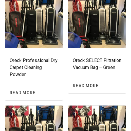
Oreck Professional Dry
Oreck SELECT Filtration
Carpet Cleaning
Vacuum Bag – Green
Powder
READ MORE
READ MORE