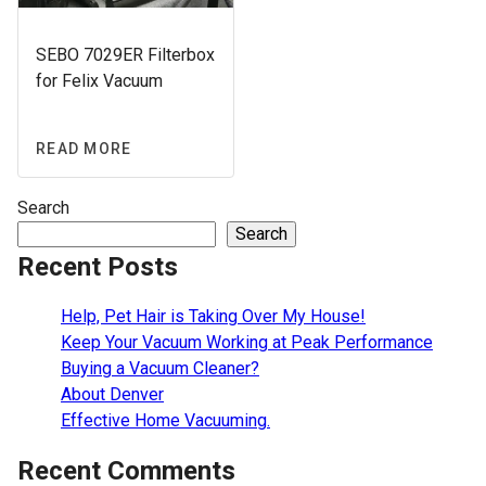
SEBO 7029ER Filterbox
for Felix Vacuum
READ MORE
Search
Search
Recent Posts
Help, Pet Hair is Taking Over My House!
Keep Your Vacuum Working at Peak Performance
Buying a Vacuum Cleaner?
About Denver
Effective Home Vacuuming.
Recent Comments