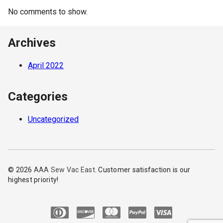
No comments to show.
Archives
April 2022
Categories
Uncategorized
© 2026
AAA Sew Vac East
. Customer satisfaction is our
highest priority!