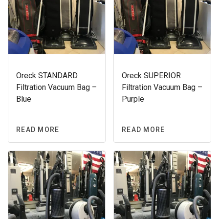
Oreck STANDARD
Oreck SUPERIOR
Filtration Vacuum Bag –
Filtration Vacuum Bag –
Blue
Purple
READ MORE
READ MORE