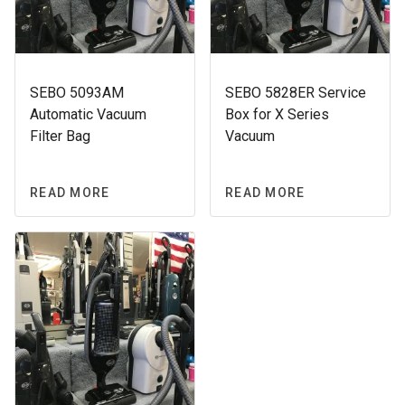
SEBO 5093AM
SEBO 5828ER Service
Automatic Vacuum
Box for X Series
Filter Bag
Vacuum
READ MORE
READ MORE