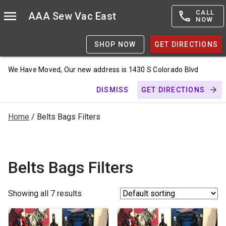
CALL
AAA Sew Vac East
NOW
SHOP NOW
GET DIRECTIONS
We Have Moved, Our new address is 1430 S Colorado Blvd
DISMISS
GET DIRECTIONS
Home
/ Belts Bags Filters
Belts Bags Filters
Showing all 7 results