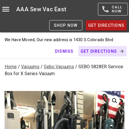
CALL
AAA Sew Vac East
NOW
SHOP NOW
GET DIRECTIONS
We Have Moved, Our new address is 1430 S Colorado Blvd
DISMISS
GET DIRECTIONS
Home
/
Vacuums
/
Sebo Vacuums
/ SEBO 5828ER Service
Box for X Series Vacuum