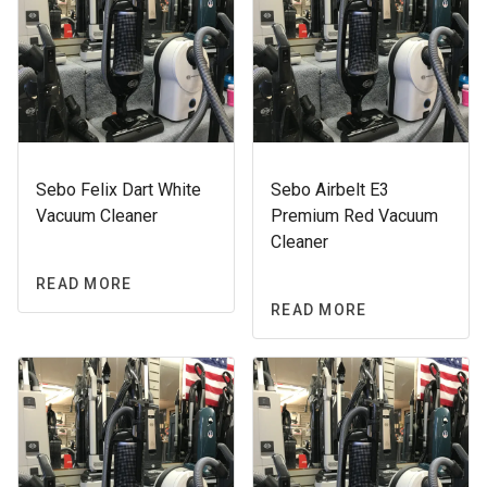
Sebo Felix Dart White
Sebo Airbelt E3
Vacuum Cleaner
Premium Red Vacuum
Cleaner
READ MORE
READ MORE