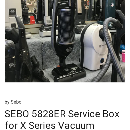
by
Sebo
SEBO 5828ER Service Box
for X Series Vacuum