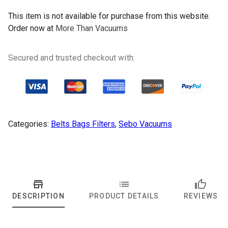
This item is not available for purchase from this website.
Order now at
More Than Vacuums
Secured and trusted checkout with:
Categories:
Belts Bags Filters
,
Sebo Vacuums
DESCRIPTION
PRODUCT DETAILS
REVIEWS