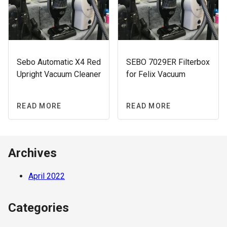
Sebo Automatic X4 Red
SEBO 7029ER Filterbox
Upright Vacuum Cleaner
for Felix Vacuum
READ MORE
READ MORE
Archives
April 2022
Categories