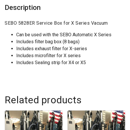
Description
SEBO 5828ER Service Box for X Series Vacuum
Can be used with the SEBO Automatic X Series
Includes filter bag box (8 bags)
Includes exhaust filter for X-series
Includes microfilter for X series
Includes Sealing strip for X4 or X5
Related products