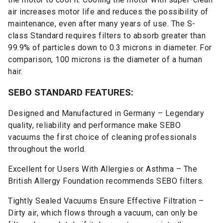
air increases motor life and reduces the possibility of
maintenance, even after many years of use. The S-
class Standard requires filters to absorb greater than
99.9% of particles down to 0.3 microns in diameter. For
comparison, 100 microns is the diameter of a human
hair.
SEBO STANDARD FEATURES:
Designed and Manufactured in Germany – Legendary
quality, reliability and performance make SEBO
vacuums the first choice of cleaning professionals
throughout the world.
Excellent for Users With Allergies or Asthma – The
British Allergy Foundation recommends SEBO filters.
Tightly Sealed Vacuums Ensure Effective Filtration –
Dirty air, which flows through a vacuum, can only be