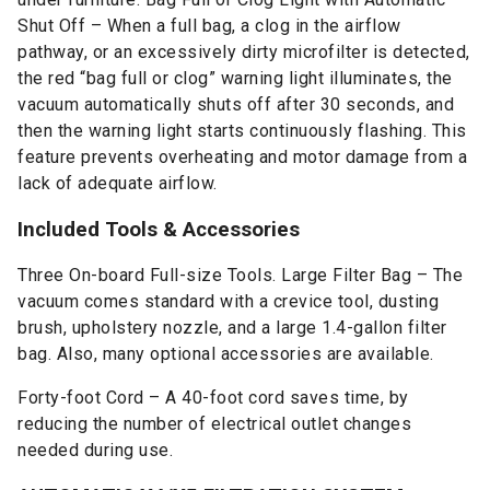
Shut Off – When a full bag, a clog in the airflow
pathway, or an excessively dirty microfilter is detected,
the red “bag full or clog” warning light illuminates, the
vacuum automatically shuts off after 30 seconds, and
then the warning light starts continuously flashing. This
feature prevents overheating and motor damage from a
lack of adequate airflow.
Included Tools & Accessories
Three On-board Full-size Tools. Large Filter Bag – The
vacuum comes standard with a crevice tool, dusting
brush, upholstery nozzle, and a large 1.4-gallon filter
bag. Also, many optional accessories are available.
Forty-foot Cord – A 40-foot cord saves time, by
reducing the number of electrical outlet changes
needed during use.