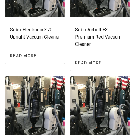
Sebo Electronic 370
Sebo Airbelt E3
Upright Vacuum Cleaner
Premium Red Vacuum
Cleaner
READ MORE
READ MORE