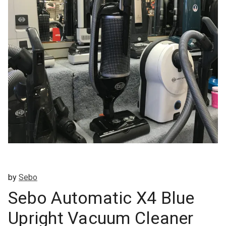
by
Sebo
Sebo Automatic X4 Blue
Upright Vacuum Cleaner