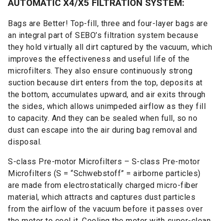
AUTOMATIC X4/X5 FILTRATION SYSTEM:
Bags are Better! Top-fill, three and four-layer bags are
an integral part of SEBO’s filtration system because
they hold virtually all dirt captured by the vacuum, which
improves the effectiveness and useful life of the
microfilters. They also ensure continuously strong
suction because dirt enters from the top, deposits at
the bottom, accumulates upward, and air exits through
the sides, which allows unimpeded airflow as they fill
to capacity. And they can be sealed when full, so no
dust can escape into the air during bag removal and
disposal.
S-class Pre-motor Microfilters – S-class Pre-motor
Microfilters (S = “Schwebstoff” = airborne particles)
are made from electrostatically charged micro-fiber
material, which attracts and captures dust particles
from the airflow of the vacuum before it passes over
the motor to cool it. Cooling the motor with super-clean