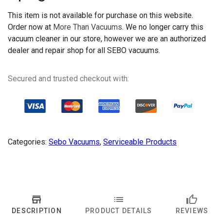
This item is not available for purchase on this website.
Order now at
More Than Vacuums
. We no longer carry this
vacuum cleaner in our store, however we are an authorized
dealer and repair shop for all SEBO vacuums.
Secured and trusted checkout with:
Categories:
Sebo Vacuums
,
Serviceable Products
DESCRIPTION
PRODUCT DETAILS
REVIEWS