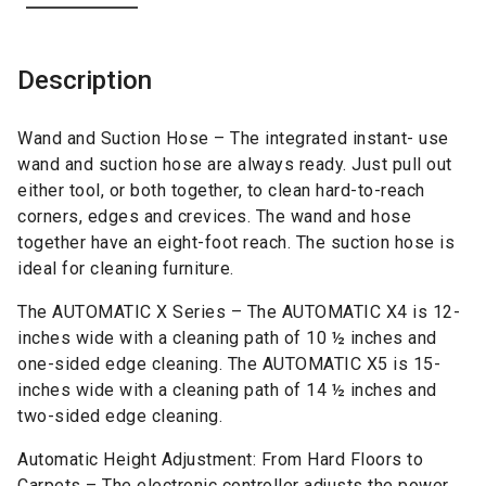
Description
Wand and Suction Hose – The integrated instant- use
wand and suction hose are always ready. Just pull out
either tool, or both together, to clean hard-to-reach
corners, edges and crevices. The wand and hose
together have an eight-foot reach. The suction hose is
ideal for cleaning furniture.
The AUTOMATIC X Series – The AUTOMATIC X4 is 12-
inches wide with a cleaning path of 10 ½ inches and
one-sided edge cleaning. The AUTOMATIC X5 is 15-
inches wide with a cleaning path of 14 ½ inches and
two-sided edge cleaning.
Automatic Height Adjustment: From Hard Floors to
Carpets – The electronic controller adjusts the power