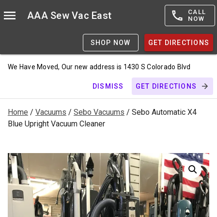
CALL
AAA Sew Vac East
NOW
SHOP NOW
GET DIRECTIONS
We Have Moved, Our new address is 1430 S Colorado Blvd
DISMISS
GET DIRECTIONS
Home
/
Vacuums
/
Sebo Vacuums
/ Sebo Automatic X4
Blue Upright Vacuum Cleaner