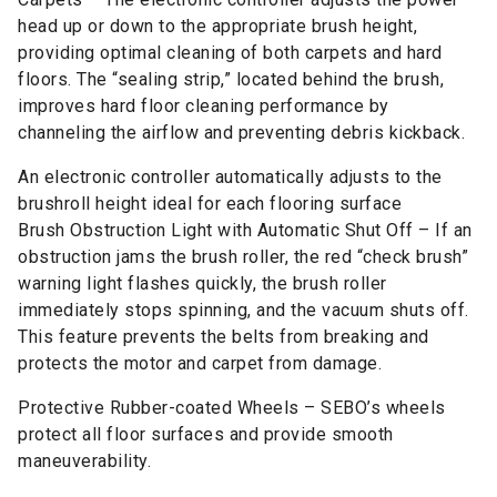
head up or down to the appropriate brush height,
providing optimal cleaning of both carpets and hard
floors. The “sealing strip,” located behind the brush,
improves hard floor cleaning performance by
channeling the airflow and preventing debris kickback.
An electronic controller automatically adjusts to the
brushroll height ideal for each flooring surface
Brush Obstruction Light with Automatic Shut Off – If an
obstruction jams the brush roller, the red “check brush”
warning light flashes quickly, the brush roller
immediately stops spinning, and the vacuum shuts off.
This feature prevents the belts from breaking and
protects the motor and carpet from damage.
Protective Rubber-coated Wheels – SEBO’s wheels
protect all floor surfaces and provide smooth
maneuverability.