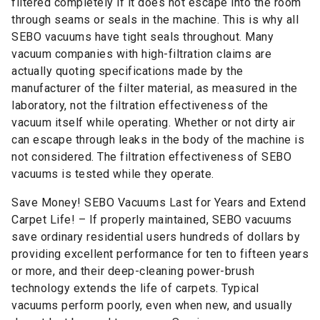
filtered completely if it does not escape into the room
through seams or seals in the machine. This is why all
SEBO vacuums have tight seals throughout. Many
vacuum companies with high-filtration claims are
actually quoting specifications made by the
manufacturer of the filter material, as measured in the
laboratory, not the filtration effectiveness of the
vacuum itself while operating. Whether or not dirty air
can escape through leaks in the body of the machine is
not considered. The filtration effectiveness of SEBO
vacuums is tested while they operate.
Save Money! SEBO Vacuums Last for Years and Extend
Carpet Life! – If properly maintained, SEBO vacuums
save ordinary residential users hundreds of dollars by
providing excellent performance for ten to fifteen years
or more, and their deep-cleaning power-brush
technology extends the life of carpets. Typical
vacuums perform poorly, even when new, and usually