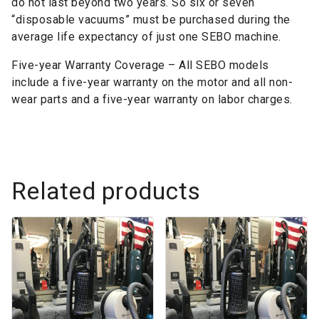
do not last beyond two years. So six or seven
“disposable vacuums” must be purchased during the
average life expectancy of just one SEBO machine.
Five-year Warranty Coverage – All SEBO models
include a five-year warranty on the motor and all non-
wear parts and a five-year warranty on labor charges.
Related products