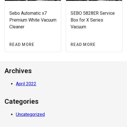
Sebo Automatic x7
SEBO 5828ER Service
Premium White Vacuum
Box for X Series
Cleaner
Vacuum
READ MORE
READ MORE
Archives
April 2022
Categories
Uncategorized