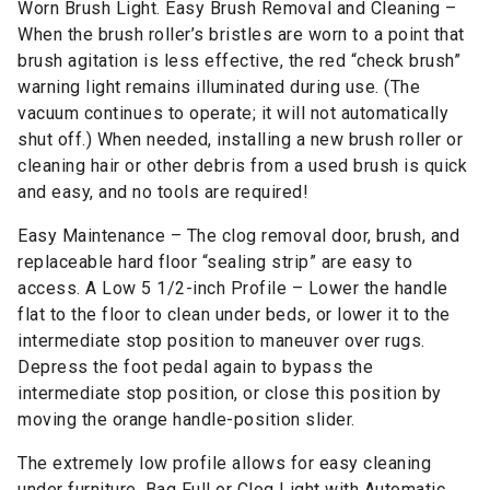
Worn Brush Light. Easy Brush Removal and Cleaning –
When the brush roller’s bristles are worn to a point that
brush agitation is less effective, the red “check brush”
warning light remains illuminated during use. (The
vacuum continues to operate; it will not automatically
shut off.) When needed, installing a new brush roller or
cleaning hair or other debris from a used brush is quick
and easy, and no tools are required!
Easy Maintenance – The clog removal door, brush, and
replaceable hard floor “sealing strip” are easy to
access. A Low 5 1/2-inch Profile – Lower the handle
flat to the floor to clean under beds, or lower it to the
intermediate stop position to maneuver over rugs.
Depress the foot pedal again to bypass the
intermediate stop position, or close this position by
moving the orange handle-position slider.
The extremely low profile allows for easy cleaning
under furniture. Bag Full or Clog Light with Automatic