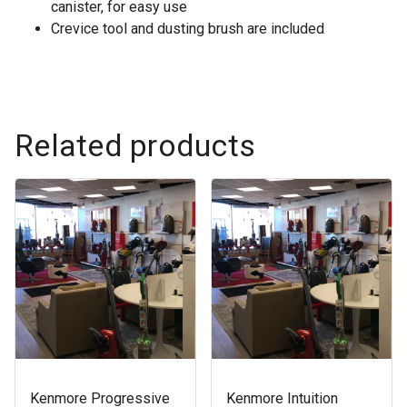
canister, for easy use
Crevice tool and dusting brush are included
Related products
Kenmore Progressive
Kenmore Intuition