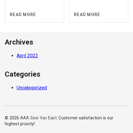
READ MORE
READ MORE
Archives
April 2022
Categories
Uncategorized
© 2026
AAA Sew Vac East
. Customer satisfaction is our
highest priority!