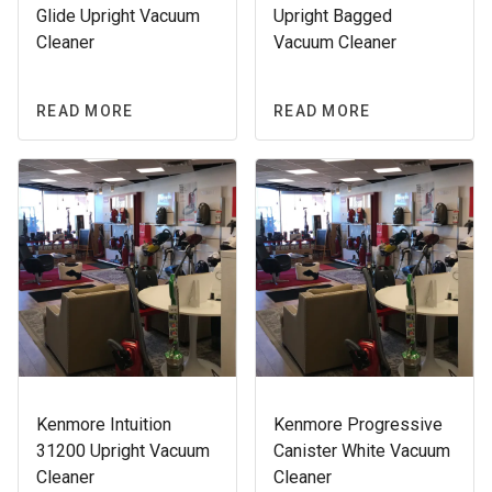
Glide Upright Vacuum
Upright Bagged
Cleaner
Vacuum Cleaner
READ MORE
READ MORE
Kenmore Intuition
Kenmore Progressive
31200 Upright Vacuum
Canister White Vacuum
Cleaner
Cleaner