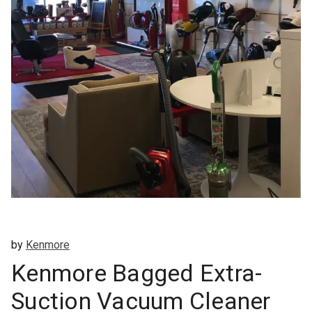
by
Kenmore
Kenmore Bagged Extra-
Suction Vacuum Cleaner