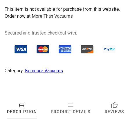
This item is not available for purchase from this website.
Order now at
More Than Vacuums
Secured and trusted checkout with:
Category:
Kenmore Vacuums
DESCRIPTION
PRODUCT DETAILS
REVIEWS