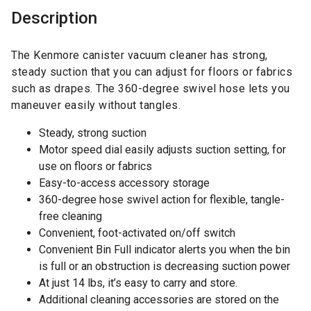
Description
The Kenmore canister vacuum cleaner has strong,
steady suction that you can adjust for floors or fabrics
such as drapes. The 360-degree swivel hose lets you
maneuver easily without tangles.
Steady, strong suction
Motor speed dial easily adjusts suction setting, for
use on floors or fabrics
Easy-to-access accessory storage
360-degree hose swivel action for flexible, tangle-
free cleaning
Convenient, foot-activated on/off switch
Convenient Bin Full indicator alerts you when the bin
is full or an obstruction is decreasing suction power
At just 14 lbs, it’s easy to carry and store.
Additional cleaning accessories are stored on the