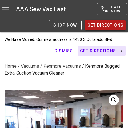
CALL
AAA Sew Vac East
NOW
SHOP NOW
GET DIRECTIONS
We Have Moved, Our new address is 1430 S Colorado Blvd
DISMISS
GET DIRECTIONS
Home
/
Vacuums
/
Kenmore Vacuums
/ Kenmore Bagged
Extra-Suction Vacuum Cleaner