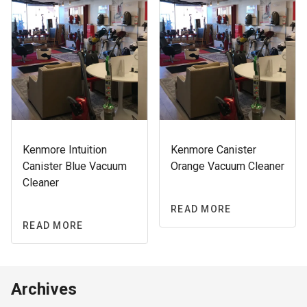
Kenmore Intuition
Kenmore Canister
Canister Blue Vacuum
Orange Vacuum Cleaner
Cleaner
READ MORE
READ MORE
Archives