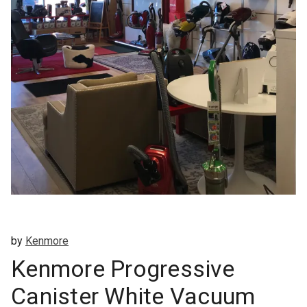
by
Kenmore
Kenmore Progressive
Canister White Vacuum