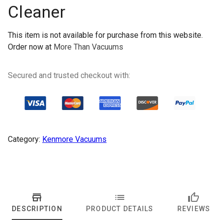
Cleaner
This item is not available for purchase from this website.
Order now at
More Than Vacuums
Secured and trusted checkout with:
Category:
Kenmore Vacuums
DESCRIPTION
PRODUCT DETAILS
REVIEWS