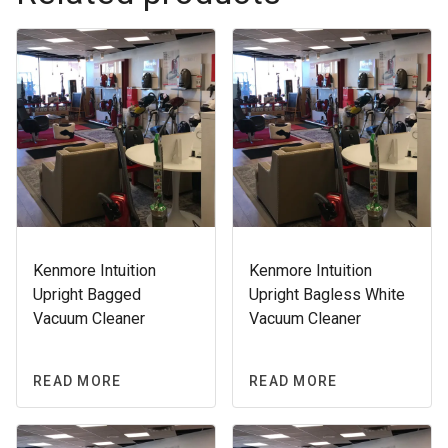
Kenmore Intuition
Kenmore Intuition
Upright Bagged
Upright Bagless White
Vacuum Cleaner
Vacuum Cleaner
READ MORE
READ MORE