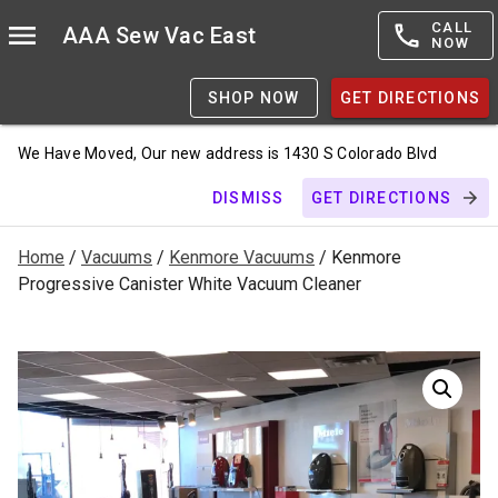
CALL
AAA Sew Vac East
NOW
SHOP NOW
GET DIRECTIONS
We Have Moved, Our new address is 1430 S Colorado Blvd
DISMISS
GET DIRECTIONS
Home
/
Vacuums
/
Kenmore Vacuums
/ Kenmore
Progressive Canister White Vacuum Cleaner