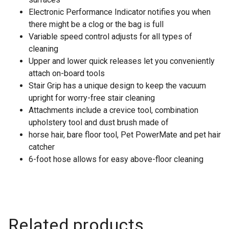
Electronic Performance Indicator notifies you when
there might be a clog or the bag is full
Variable speed control adjusts for all types of
cleaning
Upper and lower quick releases let you conveniently
attach on-board tools
Stair Grip has a unique design to keep the vacuum
upright for worry-free stair cleaning
Attachments include a crevice tool, combination
upholstery tool and dust brush made of
horse hair, bare floor tool, Pet PowerMate and pet hair
catcher
6-foot hose allows for easy above-floor cleaning
Related products