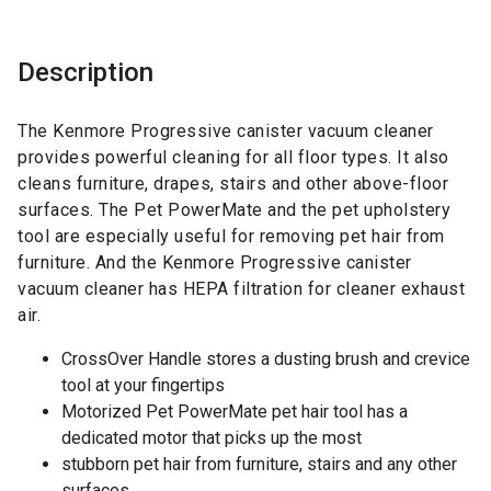
Description
The Kenmore Progressive canister vacuum cleaner
provides powerful cleaning for all floor types. It also
cleans furniture, drapes, stairs and other above-floor
surfaces. The Pet PowerMate and the pet upholstery
tool are especially useful for removing pet hair from
furniture. And the Kenmore Progressive canister
vacuum cleaner has HEPA filtration for cleaner exhaust
air.
CrossOver Handle stores a dusting brush and crevice
tool at your fingertips
Motorized Pet PowerMate pet hair tool has a
dedicated motor that picks up the most
stubborn pet hair from furniture, stairs and any other
surfaces