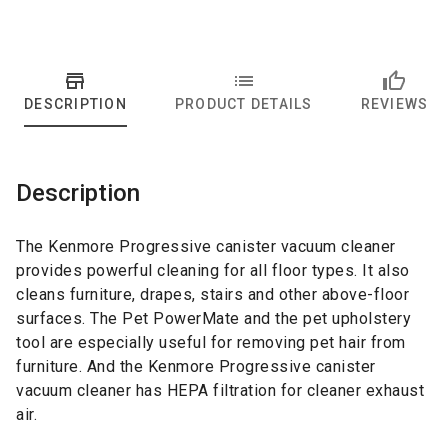
DESCRIPTION
PRODUCT DETAILS
REVIEWS
Description
The Kenmore Progressive canister vacuum cleaner
provides powerful cleaning for all floor types. It also
cleans furniture, drapes, stairs and other above-floor
surfaces. The Pet PowerMate and the pet upholstery
tool are especially useful for removing pet hair from
furniture. And the Kenmore Progressive canister
vacuum cleaner has HEPA filtration for cleaner exhaust
air.