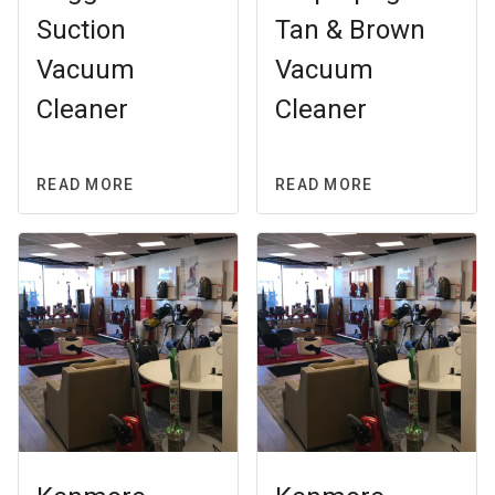
Suction
Tan & Brown
Vacuum
Vacuum
Cleaner
Cleaner
READ MORE
READ MORE