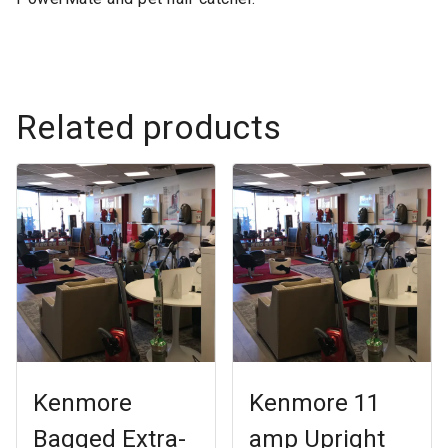
Related products
Kenmore
Kenmore 11
Bagged Extra-
amp Upright