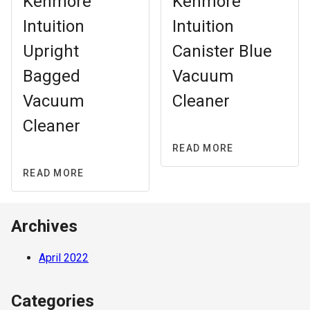
Kenmore
Kenmore
Intuition
Intuition
Upright
Canister Blue
Bagged
Vacuum
Vacuum
Cleaner
Cleaner
READ MORE
READ MORE
Archives
April 2022
Categories