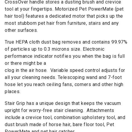
CrossOver handle stores a dusting brush and crevice
tool at your fingertips. Motorized Pet PowerMate (pet
hair tool) features a dedicated motor that picks up the
most stubborn pet hair from furniture, stairs and any
other surfaces.
True HEPA cloth dust bag removes and contains 99.97%
of particles up to 0.3 microns size. Electronic
performance indicator notifies you when the bag is full
or there might be a
clog in the air hose. Variable speed control adjusts for
all your cleaning needs. Telescoping wand and 7-foot
hose let you reach ceiling fans, corners and other high
places.
Stair Grip has a unique design that keeps the vacuum
upright for worry-free stair cleaning. Attachments
include a crevice tool, combination upholstery tool, and
dust brush made of horse hair, bare floor tool, Pet
PowerMate and pet hair catcher.