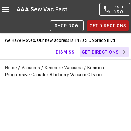
CALL
AAA Sew Vac East
NOW
SHOP NOW
GET DIRECTIONS
We Have Moved, Our new address is 1430 S Colorado Blvd
DISMISS
GET DIRECTIONS
Home
/
Vacuums
/
Kenmore Vacuums
/ Kenmore
Progressive Canister Blueberry Vacuum Cleaner