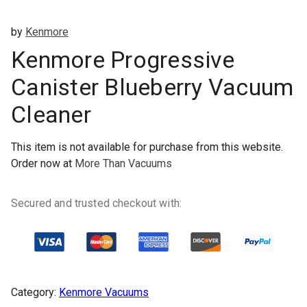
by
Kenmore
Kenmore Progressive
Canister Blueberry Vacuum
Cleaner
This item is not available for purchase from this website.
Order now at
More Than Vacuums
Secured and trusted checkout with:
Category:
Kenmore Vacuums