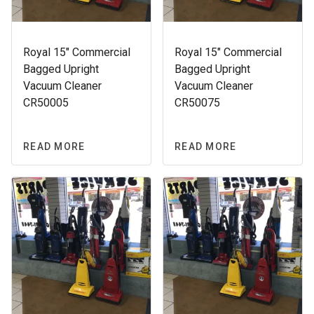
Royal 15″ Commercial
Royal 15″ Commercial
Bagged Upright
Bagged Upright
Vacuum Cleaner
Vacuum Cleaner
CR50005
CR50075
READ MORE
READ MORE