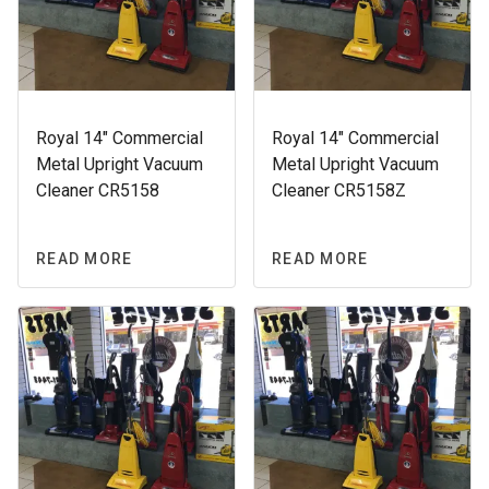
Royal 14″ Commercial
Royal 14″ Commercial
Metal Upright Vacuum
Metal Upright Vacuum
Cleaner CR5158
Cleaner CR5158Z
READ MORE
READ MORE