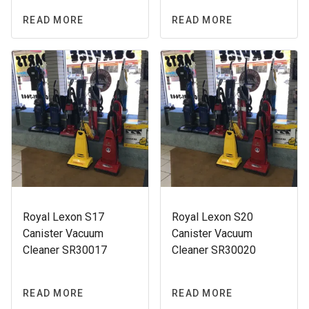
READ MORE
READ MORE
Royal Lexon S17
Royal Lexon S20
Canister Vacuum
Canister Vacuum
Cleaner SR30017
Cleaner SR30020
READ MORE
READ MORE