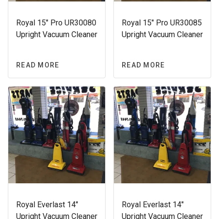
Royal 15″ Pro UR30080
Royal 15″ Pro UR30085
Upright Vacuum Cleaner
Upright Vacuum Cleaner
READ MORE
READ MORE
Royal Everlast 14″
Royal Everlast 14″
Upright Vacuum Cleaner
Upright Vacuum Cleaner