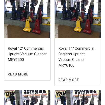
Royal 12″ Commercial
Royal 14″ Commercial
Upright Vacuum Cleaner
Bagless Upright
MRY6500
Vacuum Cleaner
MRY6100
READ MORE
READ MORE