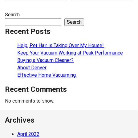
Search
Search
Recent Posts
Help, Pet Hair is Taking Over My House!
Keep Your Vacuum Working at Peak Performance
Buying a Vacuum Cleaner?
About Denver
Effective Home Vacuuming.
Recent Comments
No comments to show.
Archives
April 2022