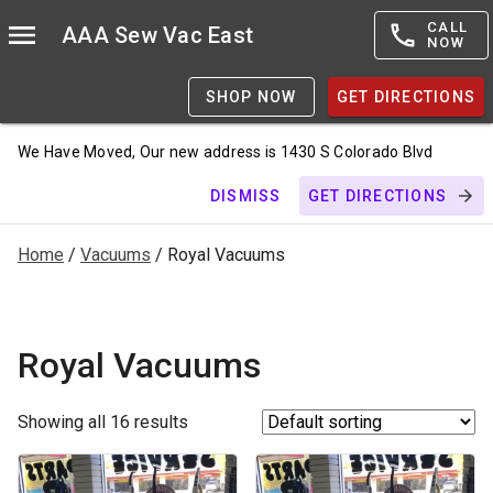
CALL
AAA Sew Vac East
NOW
SHOP NOW
GET DIRECTIONS
We Have Moved, Our new address is 1430 S Colorado Blvd
DISMISS
GET DIRECTIONS
Home
/
Vacuums
/ Royal Vacuums
Royal Vacuums
Showing all 16 results