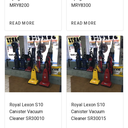
MRY8200
MRY8300
READ MORE
READ MORE
Royal Lexon S10
Royal Lexon S10
Canister Vacuum
Canister Vacuum
Cleaner SR30010
Cleaner SR30015