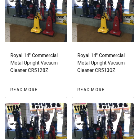
Royal 14″ Commercial
Royal 14″ Commercial
Metal Upright Vacuum
Metal Upright Vacuum
Cleaner CR5128Z
Cleaner CR5130Z
READ MORE
READ MORE