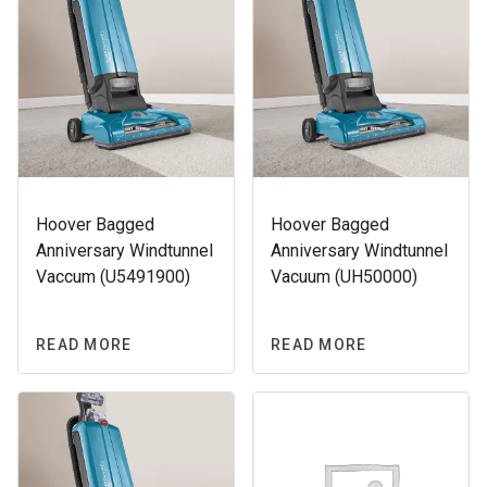
Hoover Bagged
Hoover Bagged
Anniversary Windtunnel
Anniversary Windtunnel
Vaccum (U5491900)
Vacuum (UH50000)
READ MORE
READ MORE