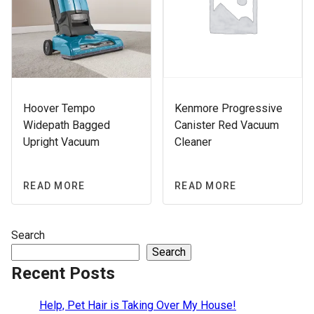
Hoover Tempo
Kenmore Progressive
Widepath Bagged
Canister Red Vacuum
Upright Vacuum
Cleaner
READ MORE
READ MORE
Search
Search
Recent Posts
Help, Pet Hair is Taking Over My House!