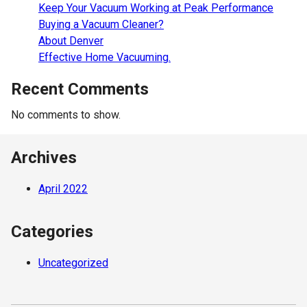
Keep Your Vacuum Working at Peak Performance
Buying a Vacuum Cleaner?
About Denver
Effective Home Vacuuming.
Recent Comments
No comments to show.
Archives
April 2022
Categories
Uncategorized