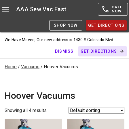
CALL
AAA Sew Vac East
NOW
SHOP NOW
GET DIRECTIONS
We Have Moved, Our new address is 1430 S Colorado Blvd
DISMISS
GET DIRECTIONS
Home
/
Vacuums
/ Hoover Vacuums
Hoover Vacuums
Showing all 4 results