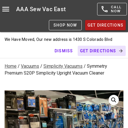
CALL
AAA Sew Vac East
NOW
SHOP NOW
GET DIRECTIONS
We Have Moved, Our new address is 1430 S Colorado Blvd
DISMISS
GET DIRECTIONS
Home
/
Vacuums
/
Simplicity Vacuums
/ Symmetry
Premium S20P Simplicity Upright Vacuum Cleaner