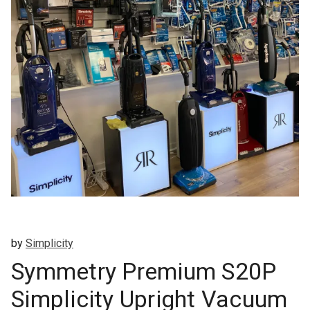
by
Simplicity
Symmetry Premium S20P
Simplicity Upright Vacuum