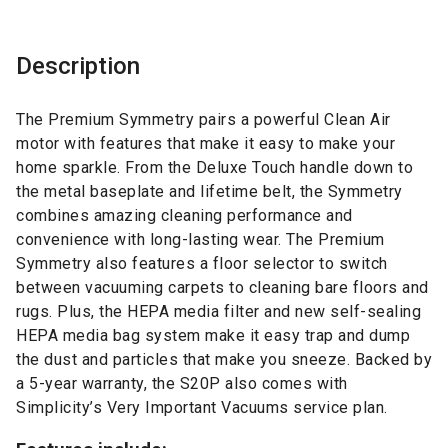
Description
The Premium Symmetry pairs a powerful Clean Air
motor with features that make it easy to make your
home sparkle. From the Deluxe Touch handle down to
the metal baseplate and lifetime belt, the Symmetry
combines amazing cleaning performance and
convenience with long-lasting wear. The Premium
Symmetry also features a floor selector to switch
between vacuuming carpets to cleaning bare floors and
rugs. Plus, the HEPA media filter and new self-sealing
HEPA media bag system make it easy trap and dump
the dust and particles that make you sneeze. Backed by
a 5-year warranty, the S20P also comes with
Simplicity’s Very Important Vacuums service plan.