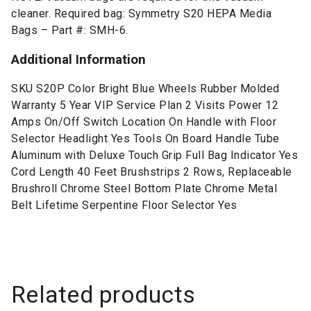
cleaner. Required bag: Symmetry S20 HEPA Media
Bags – Part #: SMH-6.
Additional Information
SKU S20P Color Bright Blue Wheels Rubber Molded
Warranty 5 Year VIP Service Plan 2 Visits Power 12
Amps On/Off Switch Location On Handle with Floor
Selector Headlight Yes Tools On Board Handle Tube
Aluminum with Deluxe Touch Grip Full Bag Indicator Yes
Cord Length 40 Feet Brushstrips 2 Rows, Replaceable
Brushroll Chrome Steel Bottom Plate Chrome Metal
Belt Lifetime Serpentine Floor Selector Yes
Related products