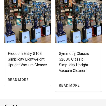
Freedom Entry S10E
Symmetry Classic
Simplicity Lightweight
S20SC Classic
Upright Vacuum Cleaner
Simplicity Upright
Vacuum Cleaner
READ MORE
READ MORE