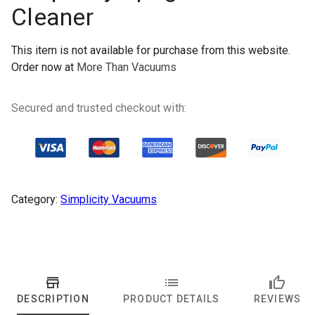
Cleaner
This item is not available for purchase from this website.
Order now at
More Than Vacuums
Secured and trusted checkout with:
Category:
Simplicity Vacuums
DESCRIPTION
PRODUCT DETAILS
REVIEWS