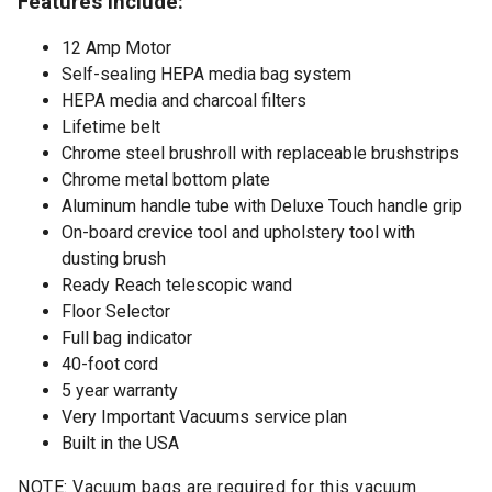
Features include:
12 Amp Motor
Self-sealing HEPA media bag system
HEPA media and charcoal filters
Lifetime belt
Chrome steel brushroll with replaceable brushstrips
Chrome metal bottom plate
Aluminum handle tube with Deluxe Touch handle grip
On-board crevice tool and upholstery tool with
dusting brush
Ready Reach telescopic wand
Floor Selector
Full bag indicator
40-foot cord
5 year warranty
Very Important Vacuums service plan
Built in the USA
NOTE: Vacuum bags are required for this vacuum