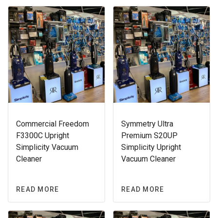
Commercial Freedom
Symmetry Ultra
F3300C Upright
Premium S20UP
Simplicity Vacuum
Simplicity Upright
Cleaner
Vacuum Cleaner
READ MORE
READ MORE