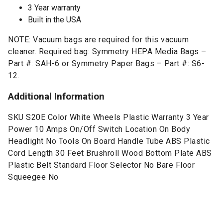
3 Year warranty
Built in the USA
NOTE: Vacuum bags are required for this vacuum
cleaner. Required bag: Symmetry HEPA Media Bags –
Part #: SAH-6 or Symmetry Paper Bags – Part #: S6-
12.
Additional Information
SKU S20E Color White Wheels Plastic Warranty 3 Year
Power 10 Amps On/Off Switch Location On Body
Headlight No Tools On Board Handle Tube ABS Plastic
Cord Length 30 Feet Brushroll Wood Bottom Plate ABS
Plastic Belt Standard Floor Selector No Bare Floor
Squeegee No