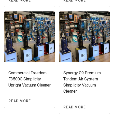
READ MORE
READ MORE
Commercial Freedom
Synergy G9 Premium
F3500C Simplicity
Tandem Air System
Upright Vacuum Cleaner
Simplicity Vacuum
Cleaner
READ MORE
READ MORE