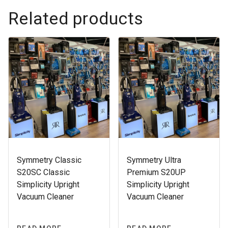
Related products
Symmetry Classic
Symmetry Ultra
S20SC Classic
Premium S20UP
Simplicity Upright
Simplicity Upright
Vacuum Cleaner
Vacuum Cleaner