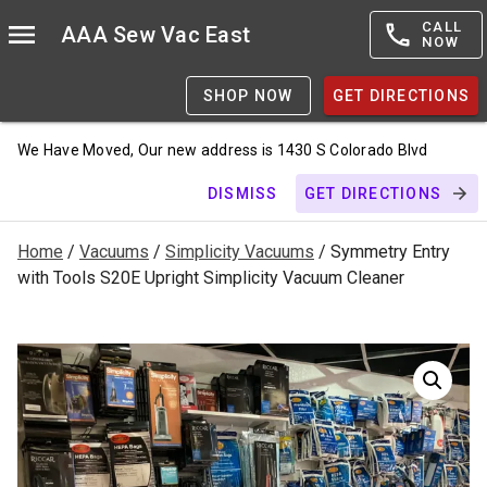
CALL
AAA Sew Vac East
NOW
SHOP NOW
GET DIRECTIONS
We Have Moved, Our new address is 1430 S Colorado Blvd
DISMISS
GET DIRECTIONS
Home
/
Vacuums
/
Simplicity Vacuums
/ Symmetry Entry
with Tools S20E Upright Simplicity Vacuum Cleaner