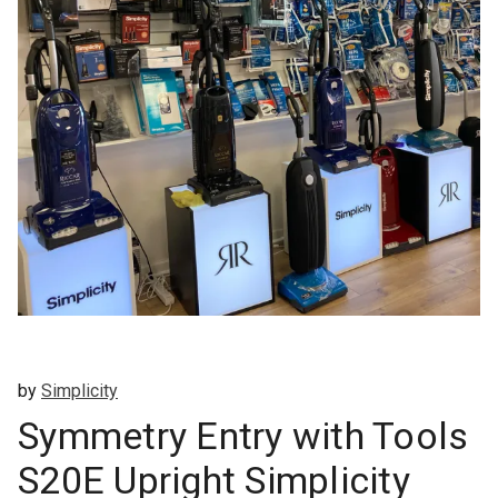
by
Simplicity
Symmetry Entry with Tools
S20E Upright Simplicity