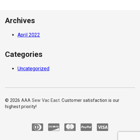
Archives
April 2022
Categories
Uncategorized
© 2026
AAA Sew Vac East
. Customer satisfaction is our
highest priority!