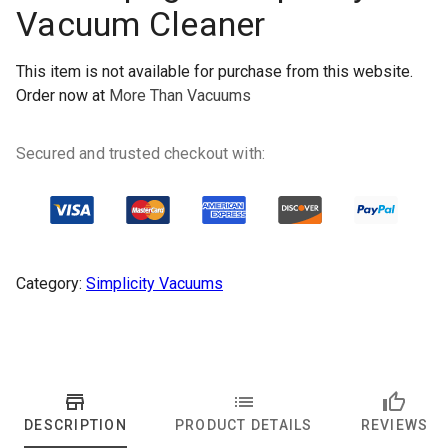
Vacuum Cleaner
This item is not available for purchase from this website.
Order now at
More Than Vacuums
Secured and trusted checkout with:
Category:
Simplicity Vacuums
DESCRIPTION
PRODUCT DETAILS
REVIEWS