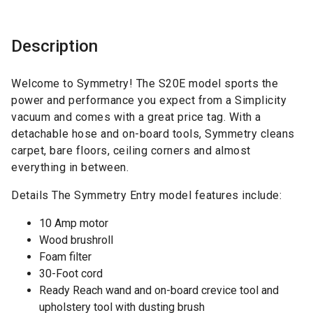
Description
Welcome to Symmetry! The S20E model sports the
power and performance you expect from a Simplicity
vacuum and comes with a great price tag. With a
detachable hose and on-board tools, Symmetry cleans
carpet, bare floors, ceiling corners and almost
everything in between.
Details The Symmetry Entry model features include:
10 Amp motor
Wood brushroll
Foam filter
30-Foot cord
Ready Reach wand and on-board crevice tool and
upholstery tool with dusting brush