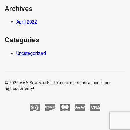
Archives
April 2022
Categories
Uncategorized
© 2026
AAA Sew Vac East
. Customer satisfaction is our
highest priority!