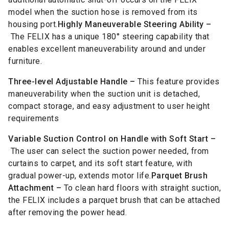
model when the suction hose is removed from its
housing port.
Highly Maneuverable Steering Ability –
The FELIX has a unique 180° steering capability that
enables excellent maneuverability around and under
furniture.
Three-level Adjustable Handle –
This feature provides
maneuverability when the suction unit is detached,
compact storage, and easy adjustment to user height
requirements
Variable Suction Control on Handle with Soft Start –
The user can select the suction power needed, from
curtains to carpet, and its soft start feature, with
gradual power-up, extends motor life.
Parquet Brush
Attachment –
To clean hard floors with straight suction,
the FELIX includes a parquet brush that can be attached
after removing the power head.