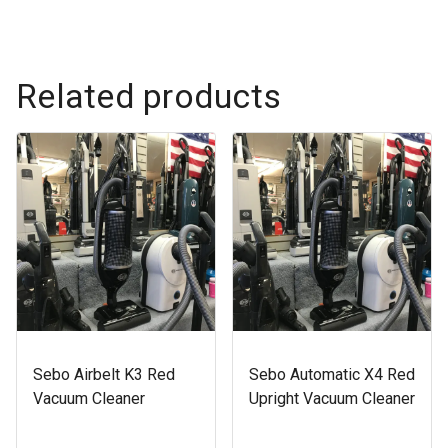
Related products
Sebo Airbelt K3 Red
Sebo Automatic X4 Red
Vacuum Cleaner
Upright Vacuum Cleaner