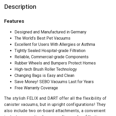
Description
Features
Designed and Manufactured in Germany
The World’s Best Pet Vacuums
Excellent for Users With Allergies or Asthma
Tightly Sealed Hospital-grade Filtration
Reliable, Commercial-grade Components
Rubber Wheels and Bumpers Protect Homes
High-tech Brush Roller Technology
Changing Bags is Easy and Clean
Save Money! SEBO Vacuums Last for Years
Free Warranty Coverage
The stylish FELIX and DART offer all the flexibility of
canister vacuums, but in upright configurations! They
also include two on-board attachments, a convenient