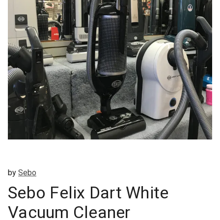
by
Sebo
Sebo Felix Dart White
Vacuum Cleaner