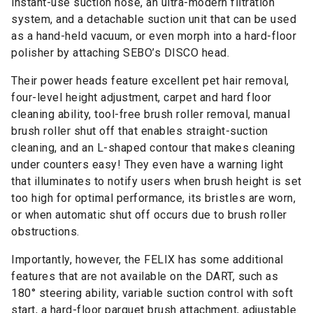
instant-use suction hose, an ultra-modern filtration
system, and a detachable suction unit that can be used
as a hand-held vacuum, or even morph into a hard-floor
polisher by attaching SEBO’s DISCO head.
Their power heads feature excellent pet hair removal,
four-level height adjustment, carpet and hard floor
cleaning ability, tool-free brush roller removal, manual
brush roller shut off that enables straight-suction
cleaning, and an L-shaped contour that makes cleaning
under counters easy! They even have a warning light
that illuminates to notify users when brush height is set
too high for optimal performance, its bristles are worn,
or when automatic shut off occurs due to brush roller
obstructions.
Importantly, however, the FELIX has some additional
features that are not available on the DART, such as
180° steering ability, variable suction control with soft
start, a hard-floor parquet brush attachment, adjustable