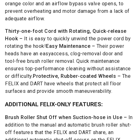
orange color and an airflow bypass valve opens, to
prevent overheating and motor damage from a lack of
adequate airflow.
Thirty-one-foot Cord with Rotating, Quick-release
Hook –
It is easy to quickly unwind the power cord by
rotating the hook!
Easy Maintenance –
Their power
heads have an easyaccess, clog-removal door and
tool-free brush roller removal. Quick maintenance
ensures top-performance cleaning without assistance
or difficulty.
Protective, Rubber-coated Wheels –
The
FELIX and DART have wheels that protect all floor
surfaces and provide smooth maneuverability.
ADDITIONAL FELIX-ONLY FEATURES:
Brush Roller Shut Off when Suction-hose in Use –
In
addition to the manual and automatic brush roller shut-
off features that the FELIX and DART share, an
additional automatic shut-off occurs on the FELIX