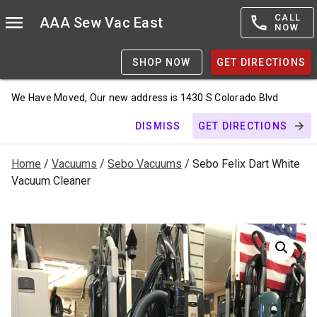
CALL
AAA Sew Vac East
NOW
SHOP NOW
GET DIRECTIONS
We Have Moved, Our new address is 1430 S Colorado Blvd
DISMISS
GET DIRECTIONS
Home
/
Vacuums
/
Sebo Vacuums
/ Sebo Felix Dart White
Vacuum Cleaner