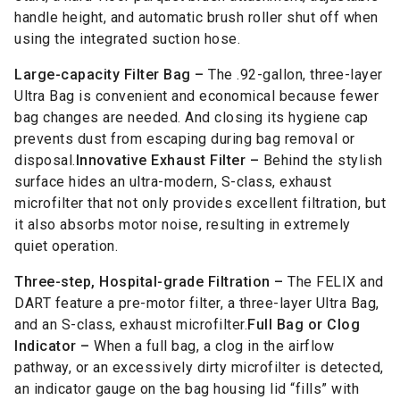
handle height, and automatic brush roller shut off when
using the integrated suction hose.
Large-capacity Filter Bag –
The .92-gallon, three-layer
Ultra Bag is convenient and economical because fewer
bag changes are needed. And closing its hygiene cap
prevents dust from escaping during bag removal or
disposal.
Innovative Exhaust Filter –
Behind the stylish
surface hides an ultra-modern, S-class, exhaust
microfilter that not only provides excellent filtration, but
it also absorbs motor noise, resulting in extremely
quiet operation.
Three-step, Hospital-grade Filtration –
The FELIX and
DART feature a pre-motor filter, a three-layer Ultra Bag,
and an S-class, exhaust microfilter.
Full Bag or Clog
Indicator –
When a full bag, a clog in the airflow
pathway, or an excessively dirty microfilter is detected,
an indicator gauge on the bag housing lid “fills” with