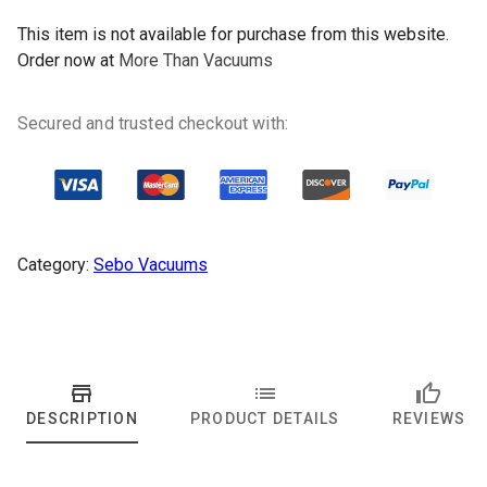
This item is not available for purchase from this website.
Order now at
More Than Vacuums
Secured and trusted checkout with:
Category:
Sebo Vacuums
DESCRIPTION
PRODUCT DETAILS
REVIEWS