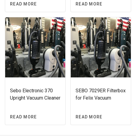
READ MORE
READ MORE
Sebo Electronic 370
SEBO 7029ER Filterbox
Upright Vacuum Cleaner
for Felix Vacuum
READ MORE
READ MORE