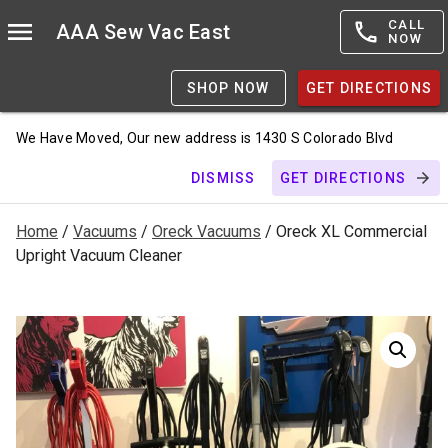
CALL
AAA Sew Vac East
NOW
SHOP NOW
GET DIRECTIONS
We Have Moved, Our new address is 1430 S Colorado Blvd
DISMISS
GET DIRECTIONS
Home
/
Vacuums
/
Oreck Vacuums
/ Oreck XL Commercial
Upright Vacuum Cleaner