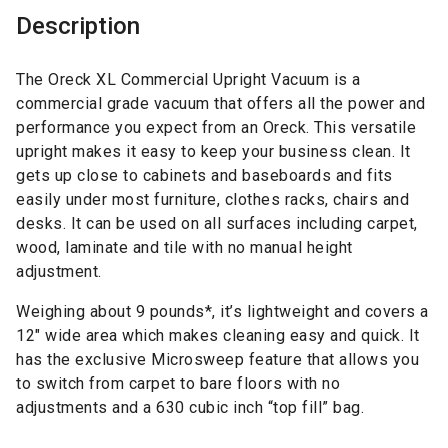
Description
The Oreck XL Commercial Upright Vacuum is a
commercial grade vacuum that offers all the power and
performance you expect from an Oreck. This versatile
upright makes it easy to keep your business clean. It
gets up close to cabinets and baseboards and fits
easily under most furniture, clothes racks, chairs and
desks. It can be used on all surfaces including carpet,
wood, laminate and tile with no manual height
adjustment.
Weighing about 9 pounds*, it’s lightweight and covers a
12″ wide area which makes cleaning easy and quick. It
has the exclusive Microsweep feature that allows you
to switch from carpet to bare floors with no
adjustments and a 630 cubic inch “top fill” bag.