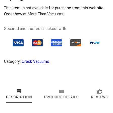
This item is not available for purchase from this website.
Order now at
More Than Vacuums
Secured and trusted checkout with:
Category:
Oreck Vacuums
DESCRIPTION
PRODUCT DETAILS
REVIEWS