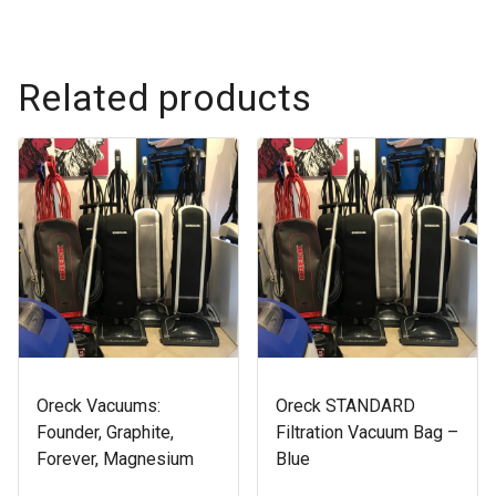
Related products
Oreck Vacuums:
Oreck STANDARD
Founder, Graphite,
Filtration Vacuum Bag –
Forever, Magnesium
Blue