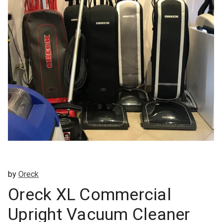
by
Oreck
Oreck XL Commercial
Upright Vacuum Cleaner