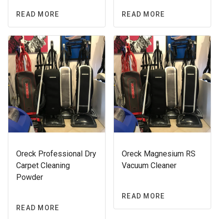
READ MORE
READ MORE
Oreck Professional Dry
Oreck Magnesium RS
Carpet Cleaning
Vacuum Cleaner
Powder
READ MORE
READ MORE