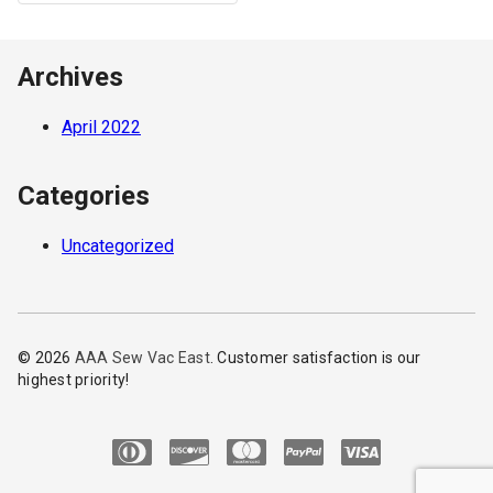
Archives
April 2022
Categories
Uncategorized
© 2026
AAA Sew Vac East
. Customer satisfaction is our
highest priority!