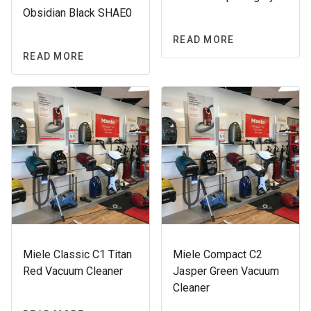
Obsidian Black SHAE0
READ MORE
READ MORE
Miele Classic C1 Titan
Miele Compact C2
Red Vacuum Cleaner
Jasper Green Vacuum
Cleaner