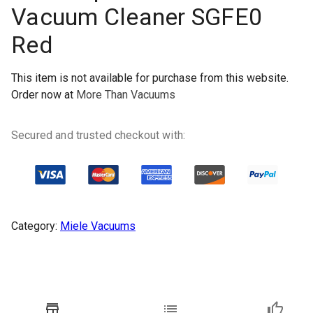
Vacuum Cleaner SGFE0
Red
This item is not available for purchase from this website.
Order now at
More Than Vacuums
Secured and trusted checkout with:
Category:
Miele Vacuums