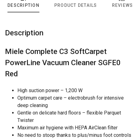
DESCRIPTION
PRODUCT DETAILS
REVIEWS
Description
Miele Complete C3 SoftCarpet
PowerLine Vacuum Cleaner SGFE0
Red
High suction power – 1,200 W
Optimum carpet care – electrobrush for intensive
deep cleaning
Gentle on delicate hard floors – flexible Parquet
Twister
Maximum air hygiene with HEPA AirClean filter
No need to stoop thanks to plus/minus foot controls