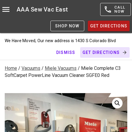
CALL
AAA Sew Vac East
NOW
SHOP NOW
GET DIRECTIONS
We Have Moved, Our new address is 1430 S Colorado Blvd
DISMISS
GET DIRECTIONS
Home
/
Vacuums
/
Miele Vacuums
/ Miele Complete C3
SoftCarpet PowerLine Vacuum Cleaner SGFE0 Red