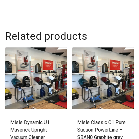
Related products
Miele Dynamic U1
Miele Classic C1 Pure
Maverick Upright
Suction PowerLine –
Vacuum Cleaner
SBAN0 Graphite grey