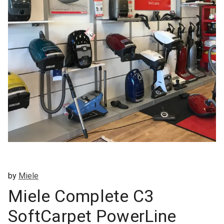
by
Miele
Miele Complete C3
SoftCarpet PowerLine