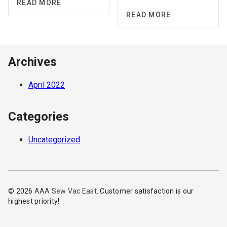
READ MORE
READ MORE
Archives
April 2022
Categories
Uncategorized
© 2026
AAA Sew Vac East
. Customer satisfaction is our
highest priority!