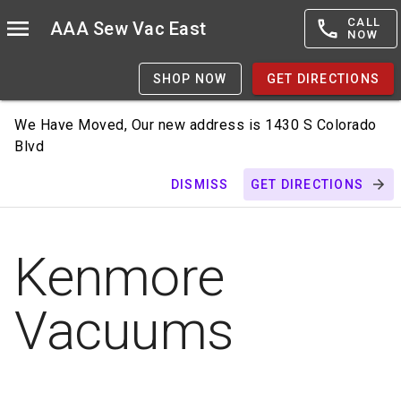
CALL
AAA Sew Vac East
NOW
SHOP NOW
GET DIRECTIONS
We Have Moved, Our new address is 1430 S Colorado
Blvd
DISMISS
GET DIRECTIONS
Kenmore
Vacuums