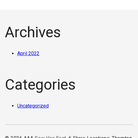
Archives
April 2022
Categories
Uncategorized